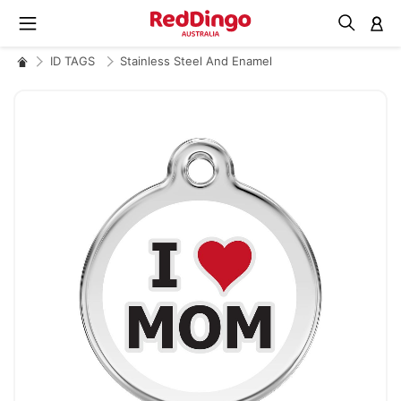
M
ID TAGS
Stainless Steel And Enamel
Skip
to
the
end
of
the
images
gallery