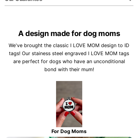
A design made for dog moms
We've brought the classic I LOVE MOM design to ID
tags! Our stainess steel engraved I LOVE MOM tags
are perfect for dogs who have an unconditional
bond with their mum!
For Dog Moms