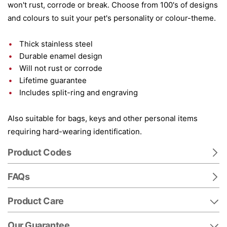
won't rust, corrode or break. Choose from 100's of designs
and colours to suit your pet's personality or colour-theme.
Thick stainless steel
Durable enamel design
Will not rust or corrode
Lifetime guarantee
Includes split-ring and engraving
Also suitable for bags, keys and other personal items
requiring hard-wearing identification.
Product Codes
FAQs
Product Care
Our Guarantee