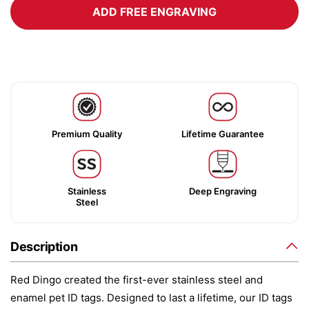
ADD FREE ENGRAVING
Premium Quality
Lifetime Guarantee
Stainless
Deep Engraving
Steel
Description
Red Dingo created the first-ever stainless steel and
enamel pet ID tags. Designed to last a lifetime, our ID tags