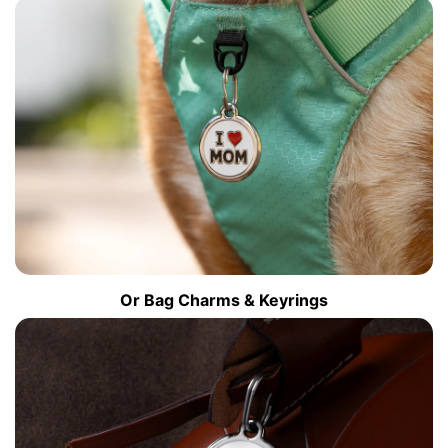
Or Bag Charms & Keyrings