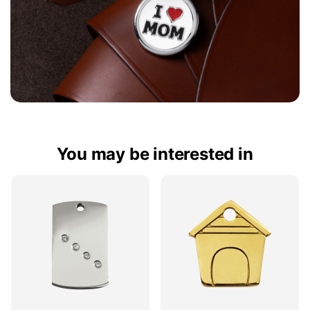
You may be interested in