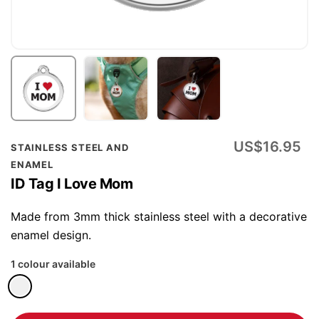
Skip
US$16.95
STAINLESS STEEL AND
to
ENAMEL
the
ID Tag I Love Mom
beginning
of
Made from 3mm thick stainless steel with a decorative
the
enamel design.
images
1 colour available
gallery