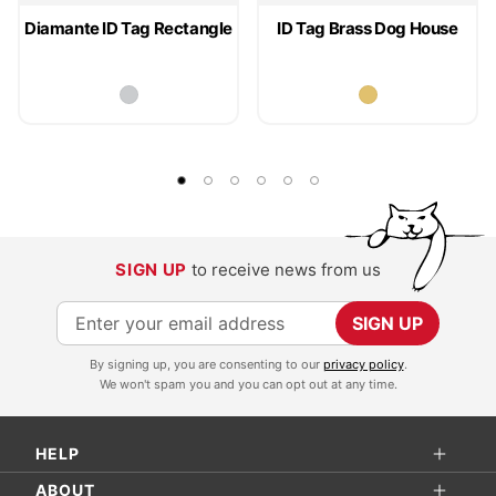
Diamante ID Tag Rectangle
ID Tag Brass Dog House
SIGN UP
to receive news from us
S
SIGN UP
i
By signing up, you are consenting to our
privacy policy
.
g
We won't spam you and you can opt out at any time.
n
U
HELP
p
f
ABOUT