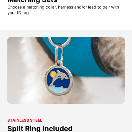
Choose a matching collar, harness and/or lead to pair with
your ID tag.
STAINLESS STEEL
Split Ring Included