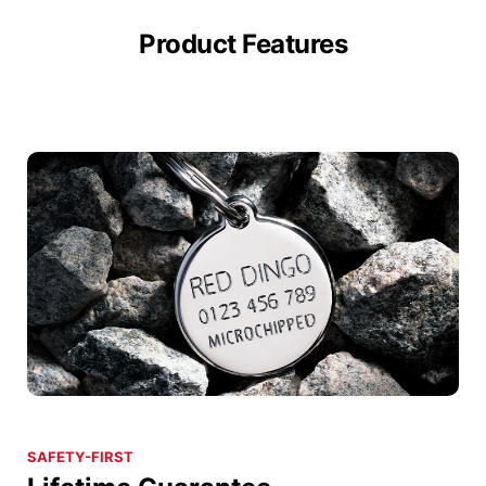
Product Features
SAFETY-FIRST