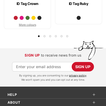
ID Tag Crown
ID Tag Ruby
More colours
SIGN UP
to receive news from us
S
SIGN UP
i
By signing up, you are consenting to our
privacy policy
.
g
We won't spam you and you can opt out at any time.
n
U
HELP
p
f
ABOUT