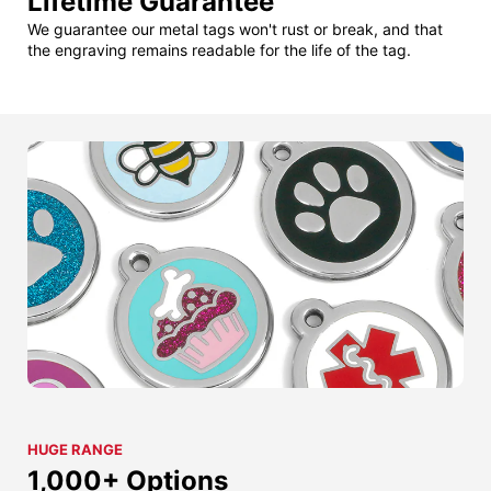
Lifetime Guarantee
We guarantee our metal tags won't rust or break, and that
the engraving remains readable for the life of the tag.
HUGE RANGE
1,000+ Options