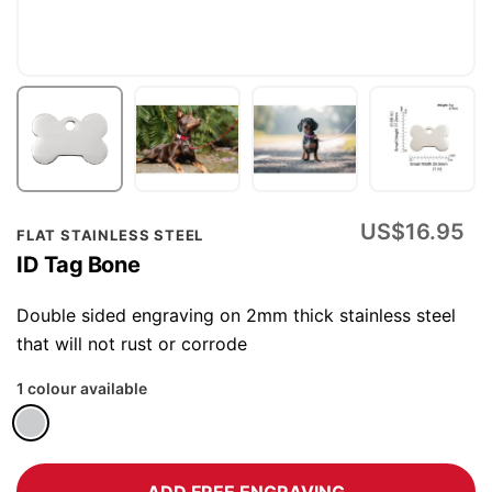
Skip
US$16.95
FLAT STAINLESS STEEL
to
ID Tag Bone
the
beginning
Double sided engraving on 2mm thick stainless steel
of
that will not rust or corrode
the
1 colour available
images
gallery