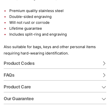
Premium quality stainless steel
Double-sided engraving
Will not rust or corrode
Lifetime guarantee
Includes split-ring and engraving
Also suitable for bags, keys and other personal items
requiring hard-wearing identification.
Product Codes
FAQs
Product Care
Our Guarantee