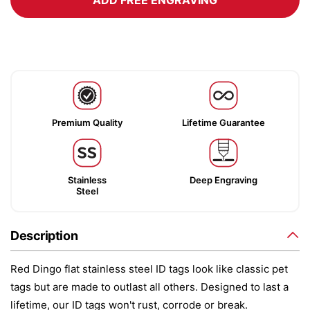
ADD FREE ENGRAVING
Premium Quality
Lifetime Guarantee
Stainless
Deep Engraving
Steel
Description
Red Dingo flat stainless steel ID tags look like classic pet
tags but are made to outlast all others. Designed to last a
lifetime, our ID tags won't rust, corrode or break.