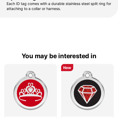
Each ID tag comes with a durable stainless steel split ring for
attaching to a collar or harness.
You may be interested in
New
New