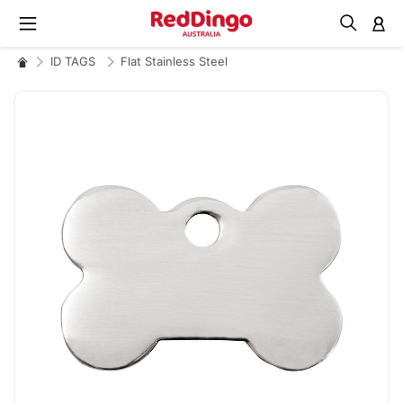
M
ID TAGS
Flat Stainless Steel
Skip
to
the
end
of
the
images
gallery