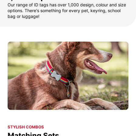
Our range of ID tags has over 1,000 design, colour and size
options. There's something for every pet, keyring, school
bag or luggage!
STYLISH COMBOS
Matching Sets