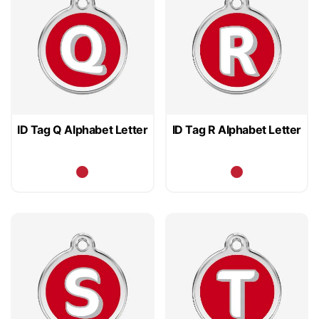
ID Tag Q Alphabet Letter
ID Tag R Alphabet Letter