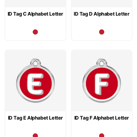
ID Tag C Alphabet Letter
ID Tag D Alphabet Letter
ID Tag E Alphabet Letter
ID Tag F Alphabet Letter