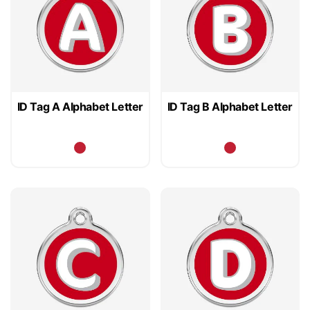
ID Tag A Alphabet Letter
ID Tag B Alphabet Letter