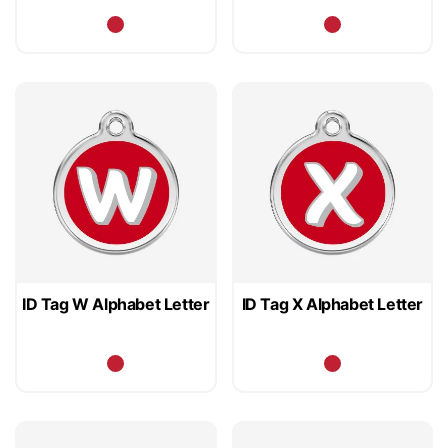
ID Tag W Alphabet Letter
ID Tag X Alphabet Letter