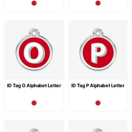
ID Tag O Alphabet Letter
ID Tag P Alphabet Letter