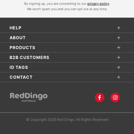
By signing up, you are consenting to our
privacy policy
.
g
We won't spam you and you can opt out at any time.
n
U
HELP
p
f
ABOUT
o
PRODUCTS
r
B2B CUSTOMERS
O
ID TAGS
u
r
CONTACT
N
e
w
s
l
© Copyright 2026 Red Dingo. All Rights Reserved
e
t