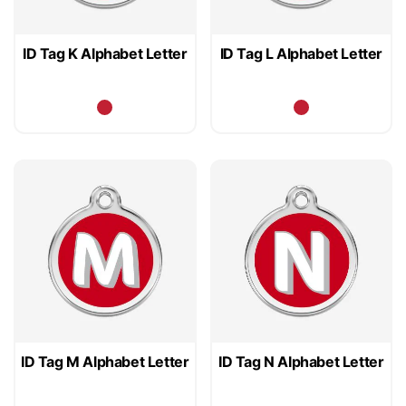
ID Tag K Alphabet Letter
ID Tag L Alphabet Letter
ID Tag M Alphabet Letter
ID Tag N Alphabet Letter