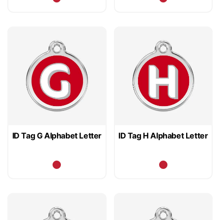
ID Tag G Alphabet Letter
ID Tag H Alphabet Letter