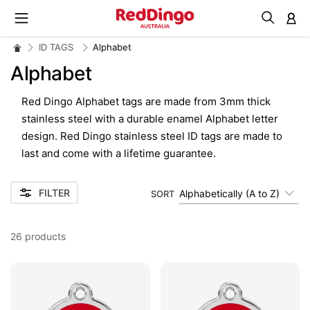
M
ID TAGS
Alphabet
Alphabet
Red Dingo Alphabet tags are made from 3mm thick
stainless steel with a durable enamel Alphabet letter
design. Red Dingo stainless steel ID tags are made to
last and come with a lifetime guarantee.
FILTER
Alphabetically (A to Z)
SORT
26
products