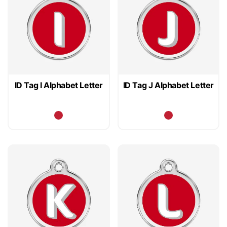
ID Tag I Alphabet Letter
ID Tag J Alphabet Letter