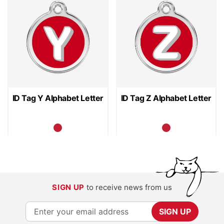
ID Tag Y Alphabet Letter
ID Tag Z Alphabet Letter
SIGN UP
to receive news from us
S
SIGN UP
i