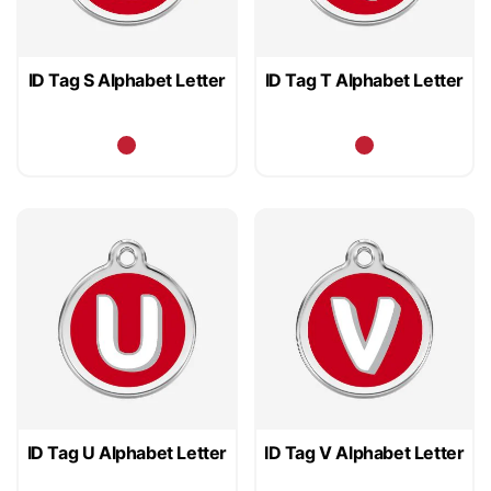
ID Tag S Alphabet Letter
ID Tag T Alphabet Letter
ID Tag U Alphabet Letter
ID Tag V Alphabet Letter