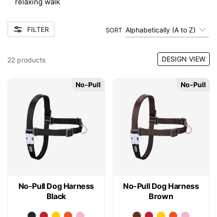
relaxing walk
FILTER
Alphabetically (A to Z)
SORT
DESIGN VIEW
22
products
No-Pull
No-Pull
No-Pull Dog Harness
No-Pull Dog Harness
Black
Brown