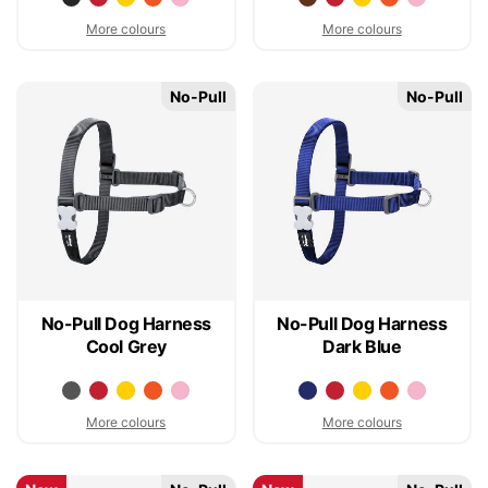
More colours
More colours
No-Pull
No-Pull
No-Pull Dog Harness
No-Pull Dog Harness
Cool Grey
Dark Blue
More colours
More colours