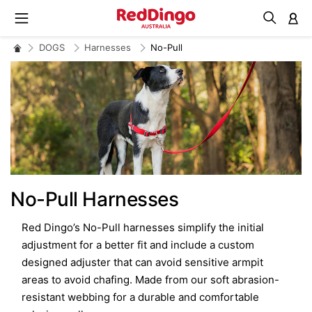
M
DOGS
Harnesses
No-Pull
No-Pull Harnesses
Red Dingo’s No-Pull harnesses simplify the initial
adjustment for a better fit and include a custom
designed adjuster that can avoid sensitive armpit
areas to avoid chafing. Made from our soft abrasion-
resistant webbing for a durable and comfortable