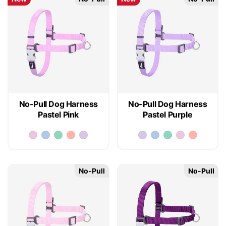
No-Pull Dog Harness
No-Pull Dog Harness
Pastel Pink
Pastel Purple
No-Pull
No-Pull