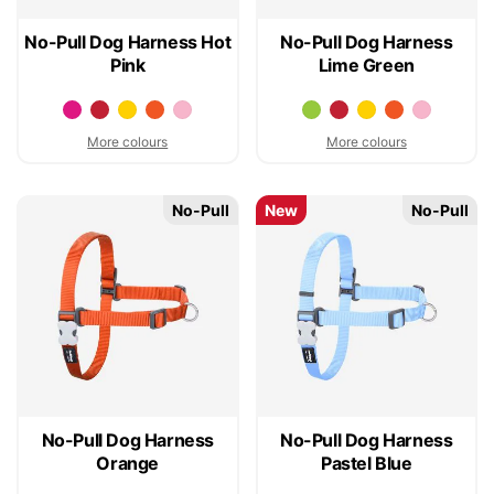
No-Pull Dog Harness Hot
No-Pull Dog Harness
Pink
Lime Green
More colours
More colours
No-Pull
New
No-Pull
No-Pull Dog Harness
No-Pull Dog Harness
Orange
Pastel Blue