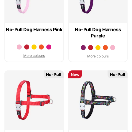
No-Pull Dog Harness Pink
No-Pull Dog Harness
Purple
More colours
More colours
No-Pull
New
No-Pull