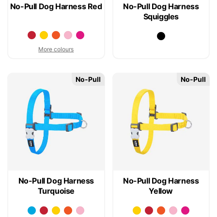
No-Pull Dog Harness Red
No-Pull Dog Harness
Squiggles
More colours
No-Pull
No-Pull
No-Pull Dog Harness
No-Pull Dog Harness
Turquoise
Yellow