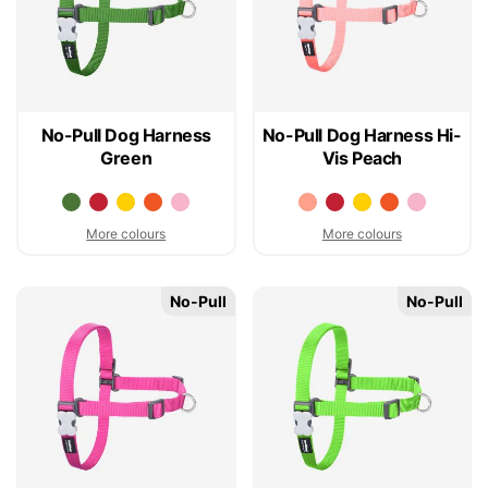
No-Pull Dog Harness
No-Pull Dog Harness Hi-
Green
Vis Peach
More colours
More colours
No-Pull
No-Pull