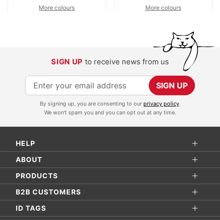
More colours
More colours
SIGN UP
to receive news from us
S
SIGN UP
i
By signing up, you are consenting to our
privacy policy
.
g
We won't spam you and you can opt out at any time.
n
U
HELP
p
f
ABOUT
o
PRODUCTS
r
B2B CUSTOMERS
O
ID TAGS
u