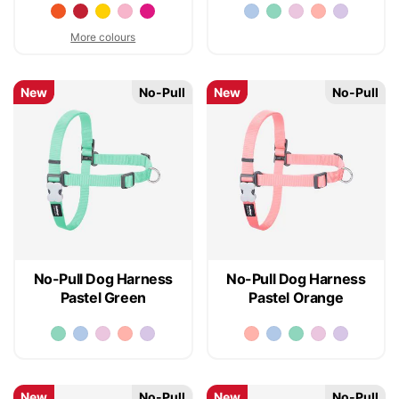
More colours
New
No-Pull
New
No-Pull
No-Pull Dog Harness
No-Pull Dog Harness
Pastel Green
Pastel Orange
New
No-Pull
New
No-Pull