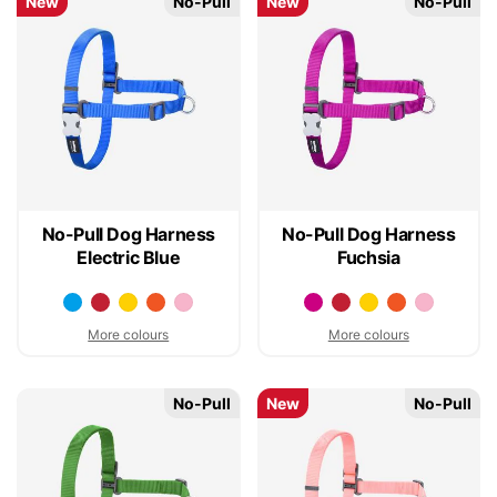
New
No-Pull
New
No-Pull
No-Pull Dog Harness
No-Pull Dog Harness
Electric Blue
Fuchsia
More colours
More colours
No-Pull
New
No-Pull