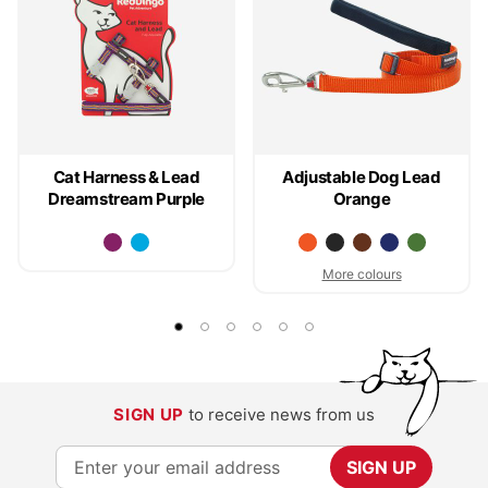
Cat Harness & Lead
Adjustable Dog Lead
Dreamstream Purple
Orange
More colours
SIGN UP
to receive news from us
S
SIGN UP
i