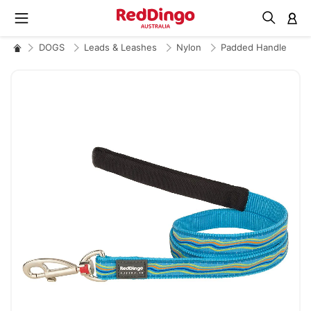
M
DOGS
Leads & Leashes
Nylon
Padded Handle
Skip
to
the
end
of
the
images
gallery