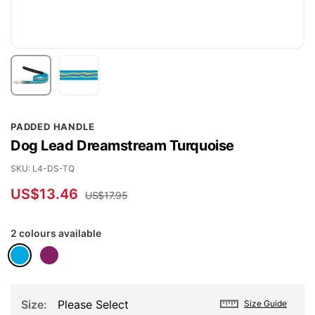
Skip
PADDED HANDLE
to
Dog Lead Dreamstream Turquoise
the
beginning
SKU
L4-DS-TQ
of
US$13.46
US$17.95
the
images
2 colours available
gallery
Size
Please Select
Size Guide