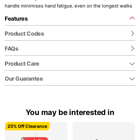
handle minimises hand fatigue‚ even on the longest walks
Features
Product Codes
FAQs
Product Care
Our Guarantee
You may be interested in
25% Off Clearance
25% Off Clearance