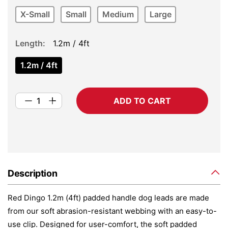
X-Small
Small
Medium
Large
Length
1.2m / 4ft
1.2m / 4ft
ADD TO CART
Description
Red Dingo 1.2m (4ft) padded handle dog leads are made
from our soft abrasion-resistant webbing with an easy-to-
use clip. Designed for user-comfort, the soft padded