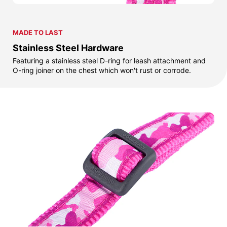
MADE TO LAST
Stainless Steel Hardware
Featuring a stainless steel D-ring for leash attachment and
O-ring joiner on the chest which won't rust or corrode.