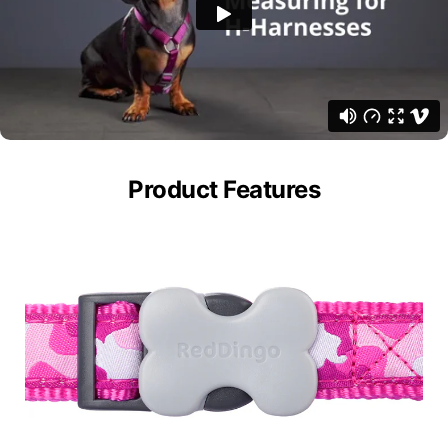
Product Features