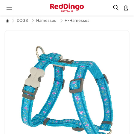
M
DOGS
Harnesses
H-Harnesses
Skip
to
the
end
of
the
images
gallery