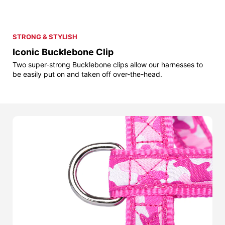
STRONG & STYLISH
Iconic Bucklebone Clip
Two super-strong Bucklebone clips allow our harnesses to
be easily put on and taken off over-the-head.