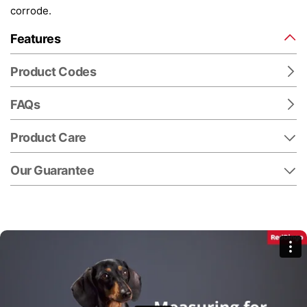
corrode.
Features
Product Codes
FAQs
Product Care
Our Guarantee