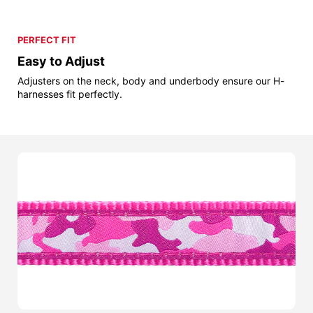
PERFECT FIT
Easy to Adjust
Adjusters on the neck, body and underbody ensure our H-
harnesses fit perfectly.