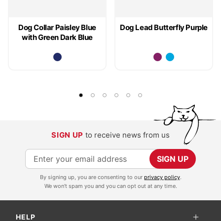
Dog Collar Paisley Blue
Dog Lead Butterfly Purple
with Green Dark Blue
SIGN UP
to receive news from us
S
SIGN UP
i
By signing up, you are consenting to our
privacy policy
.
g
We won't spam you and you can opt out at any time.
n
U
HELP
p