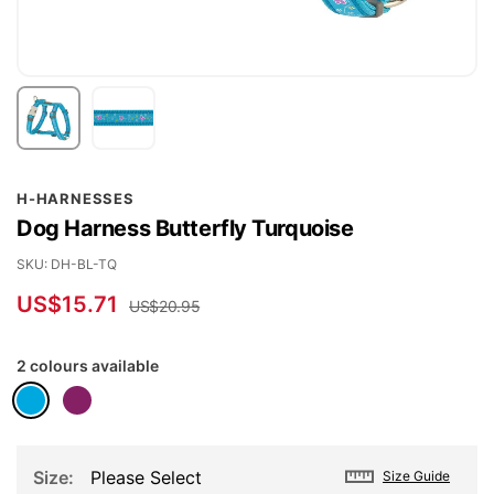
Skip
H-HARNESSES
to
Dog Harness Butterfly Turquoise
the
beginning
SKU
DH-BL-TQ
of
US$15.71
US$20.95
the
images
2 colours available
gallery
Size
Please Select
Size Guide