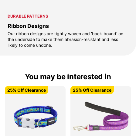
DURABLE PATTERNS
Ribbon Designs
Our ribbon designs are tightly woven and 'back-bound' on
the underside to make them abrasion-resistant and less
likely to come undone.
You may be interested in
25% Off Clearance
25% Off Clearance
25% Off Clearance
25% Off Clearance