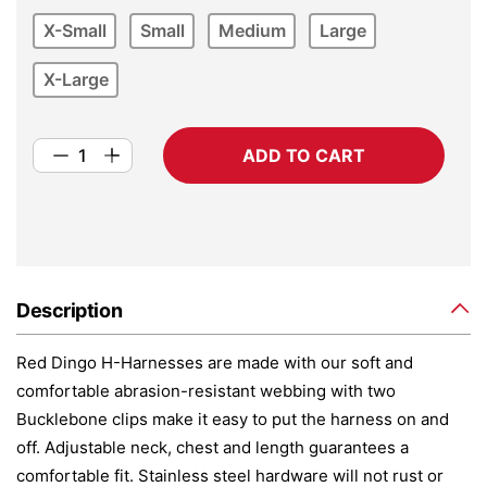
X-Small
Small
Medium
Large
X-Large
ADD TO CART
Description
Red Dingo H-Harnesses are made with our soft and
comfortable abrasion-resistant webbing with two
Bucklebone clips make it easy to put the harness on and
off. Adjustable neck, chest and length guarantees a
comfortable fit. Stainless steel hardware will not rust or