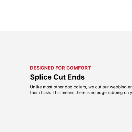
DESIGNED FOR COMFORT
Splice Cut Ends
Unlike most other dog collars, we cut our webbing e
them flush. This means there is no edge rubbing on y