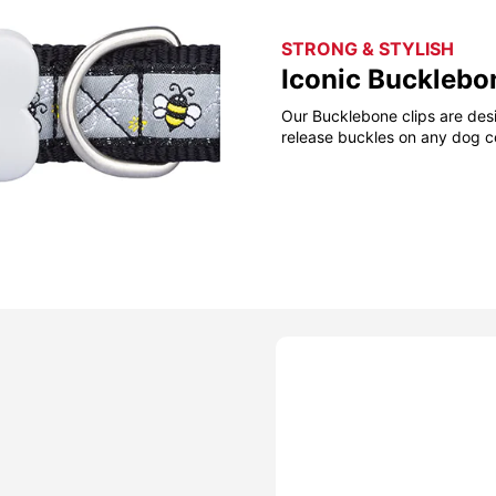
STRONG & STYLISH
Iconic Bucklebo
Our Bucklebone clips are desi
release buckles on any dog co