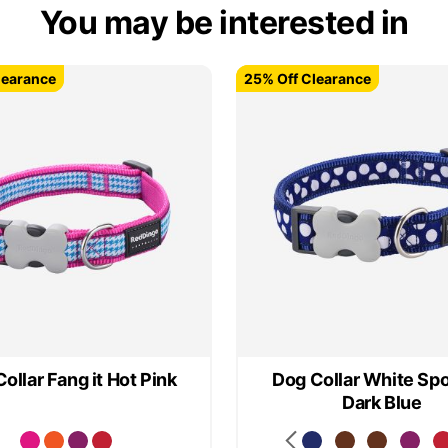
You may be interested in
learance
learance
25% Off Clearance
25% Off Clearance
ollar Fang it Hot Pink
Dog Collar White Spo
Dark Blue