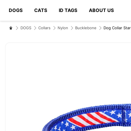
DOGS
CATS
ID TAGS
ABOUT US
# Type at least 3 characters to search
DOGS
Collars
Nylon
Bucklebone
Dog Collar Sta
Skip
to
the
end
of
the
images
gallery