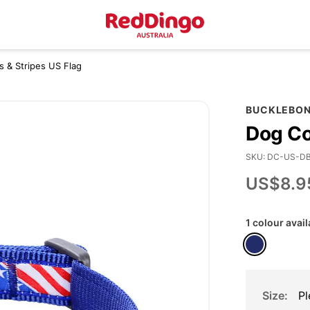
rs & Stripes US Flag
BUCKLEBO
Dog Col
SKU
DC-US-D
US$8.9
1 colour avail
Size
Pl