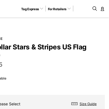
Tag Express
For Retailers
M
NE
lar Stars & Stripes US Flag
B
5
able
ease Select
Size Guide