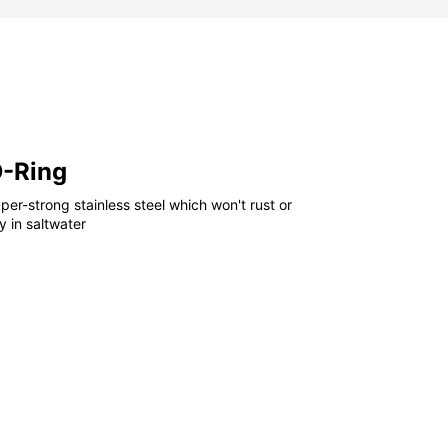
D-Ring
er-strong stainless steel which won't rust or
 in saltwater