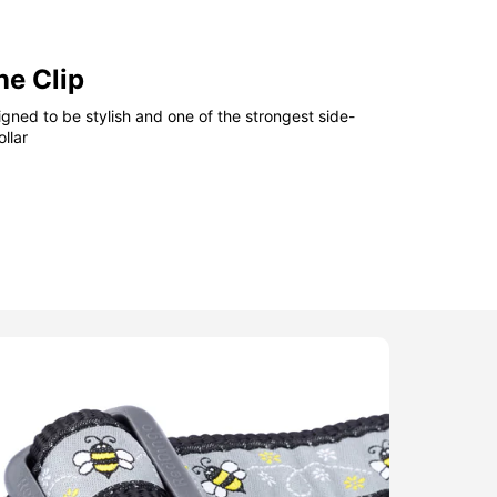
ne Clip
gned to be stylish and one of the strongest side-
llar