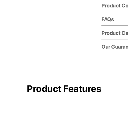
Product C
FAQs
Product Ca
Our Guara
Product Features