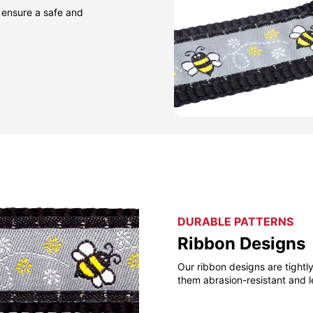
 ensure a safe and
DURABLE PATTERNS
Ribbon Designs
Our ribbon designs are tight
them abrasion-resistant and l