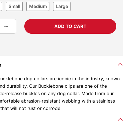
Small
Medium
Large
ADD TO CART
n
ucklebone dog collars are iconic in the industry, known
and durability. Our Bucklebone clips are one of the
ide-release buckles on any dog collar. Made from our
fortable abrasion-resistant webbing with a stainless
 that will not rust or corrode