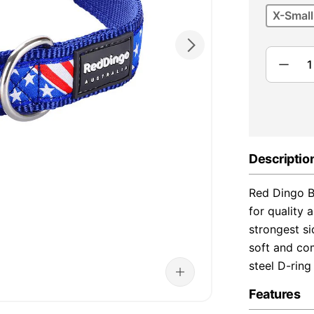
X-Small
Descriptio
Red Dingo B
for quality 
strongest s
soft and com
steel D-ring
Features