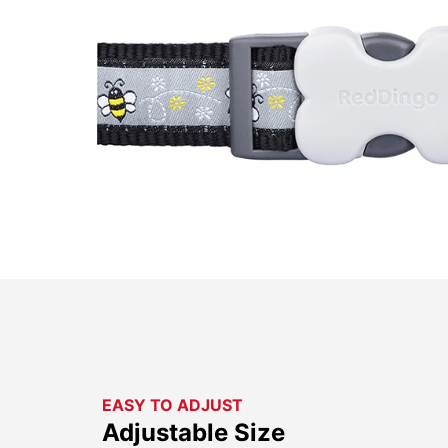
EASY TO ADJUST
Adjustable Size