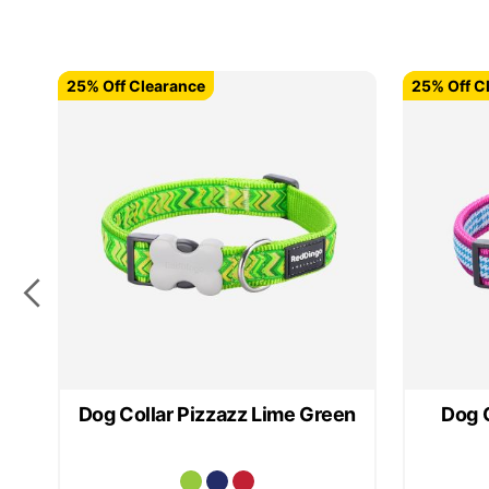
25% Off Clearance
25% Off Clearance
25% Off C
25% Off C
Dog Collar Pizzazz Lime Green
Dog C