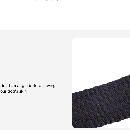
nds at an angle before sewing
our dog's skin