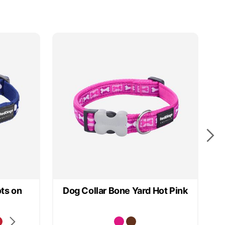
ts on
Dog Collar Bone Yard Hot Pink