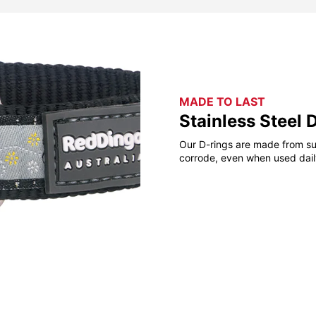
MADE TO LAST
Stainless Steel 
Our D-rings are made from sup
corrode, even when used daily