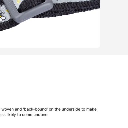
ly woven and 'back-bound' on the underside to make
ess likely to come undone