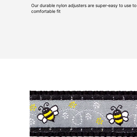
Our durable nylon adjusters are super-easy to use to
comfortable fit