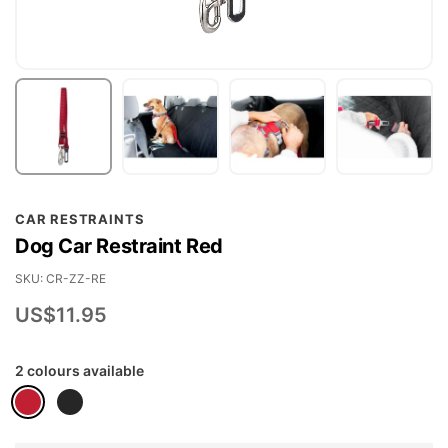
Skip
CAR RESTRAINTS
to
Dog Car Restraint Red
the
beginning
SKU
CR-ZZ-RE
of
US$11.95
the
images
2 colours available
gallery