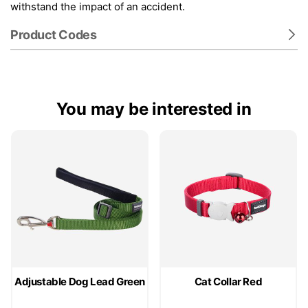
withstand the impact of an accident.
Product Codes
You may be interested in
Adjustable Dog Lead Green
Cat Collar Red