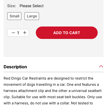
Size
Please Select
Small
Large
ADD TO CART
Description
Red Dingo Car Restraints are designed to restrict the
movement of dogs travelling in a car. One end features a
harness attachment clip and the other a universal seatbelt
clip. Suitable for use with most seat belt buckles. Only use
with a harness, do not use with a collar. Not tested to