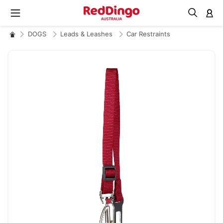
M
DOGS
Leads & Leashes
Car Restraints
Skip
to
the
end
of
the
images
gallery