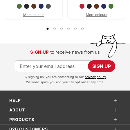
More colours
More colours
SIGN UP
to receive news from us
S
SIGN UP
i
By signing up, you are consenting to our
privacy policy
.
g
We won't spam you and you can opt out at any time.
n
U
HELP
p
f
ABOUT
o
PRODUCTS
r
B2B CUSTOMERS