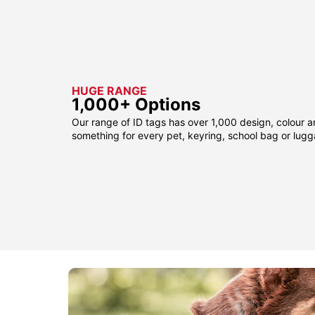
HUGE RANGE
1,000+ Options
Our range of ID tags has over 1,000 design, colour a
something for every pet, keyring, school bag or lug