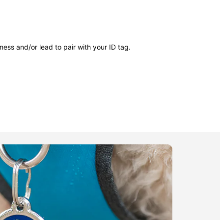
ness and/or lead to pair with your ID tag.