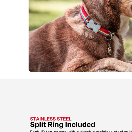
STAINLESS STEEL
Split Ring Included
Each ID tag comes with a durable stainless steel split 