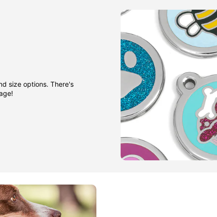
nd size options. There's
gage!