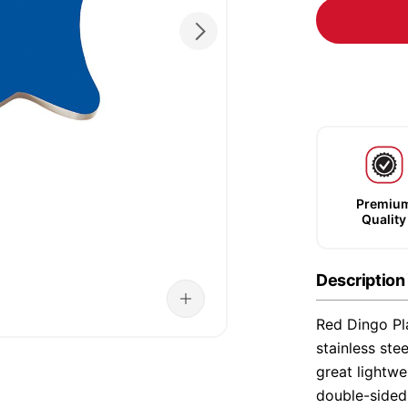
Premiu
Quality
Description
Red Dingo Pla
stainless ste
great lightwe
double-sided