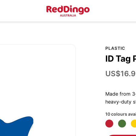
PLASTIC
ID Tag 
US$16.9
Made from 3-p
heavy-duty st
10 colours ava