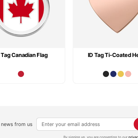
 Tag Canadian Flag
ID Tag Ti-Coated H
S
e news from us
i
g
By signing up, you are consenting to our
priva