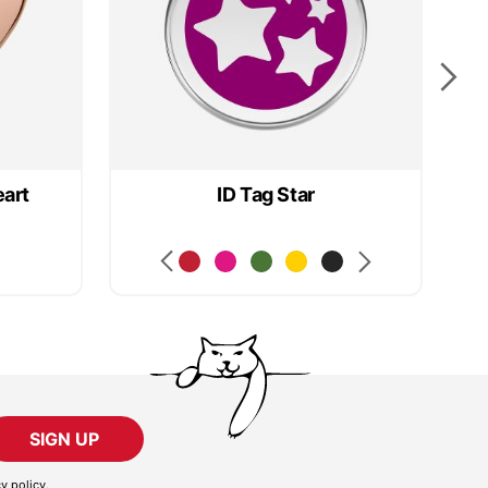
eart
ID Tag Star
SIGN UP
cy policy
.