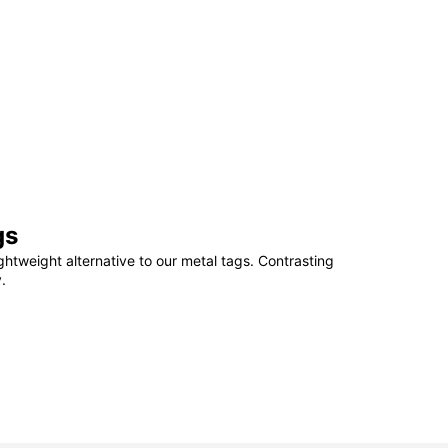
gs
ightweight alternative to our metal tags. Contrasting
.