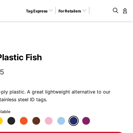
Tag Express
For Retailers
M
Plastic Fish
5
ly plastic. A great lightweight alternative to our
ainless steel ID tags.
ilable