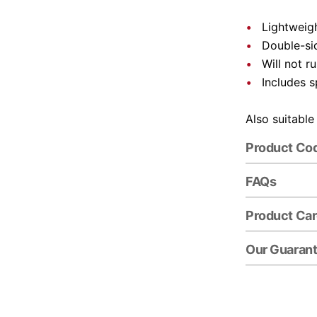
Lightweigh
Double-si
Will not r
Includes s
Also suitable
Product Co
FAQs
Product Ca
Our Guaran