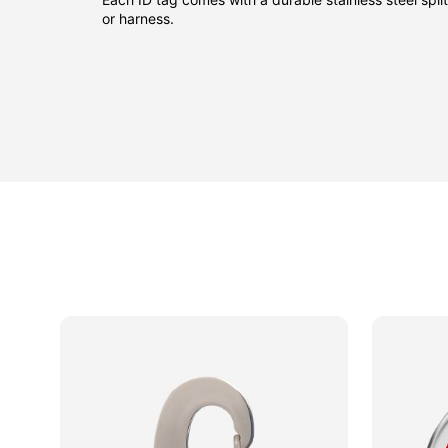
or harness.