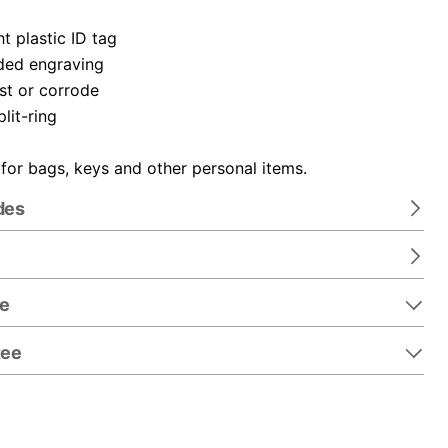
t plastic ID tag
ded engraving
ust or corrode
plit-ring
 for bags, keys and other personal items.
des
re
tee