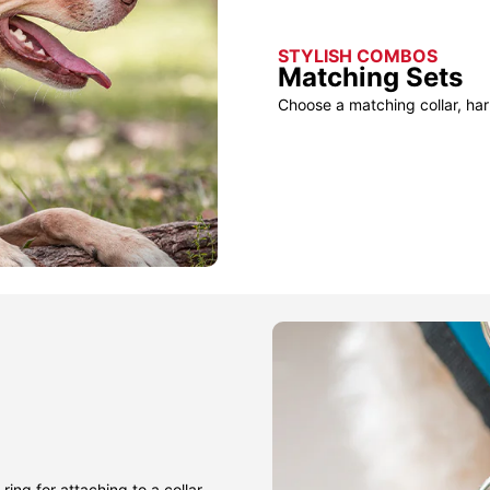
STYLISH COMBOS
Matching Sets
Choose a matching collar, har
ring for attaching to a collar