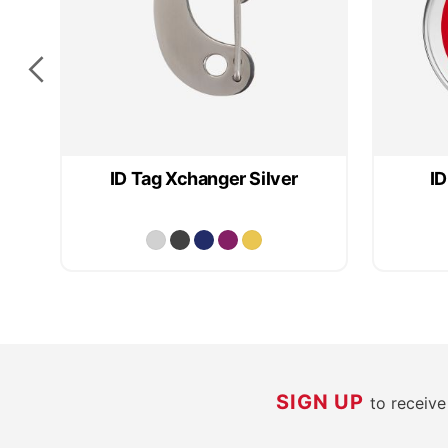
ID Tag Xchanger Silver
ID
SIGN UP
to receiv