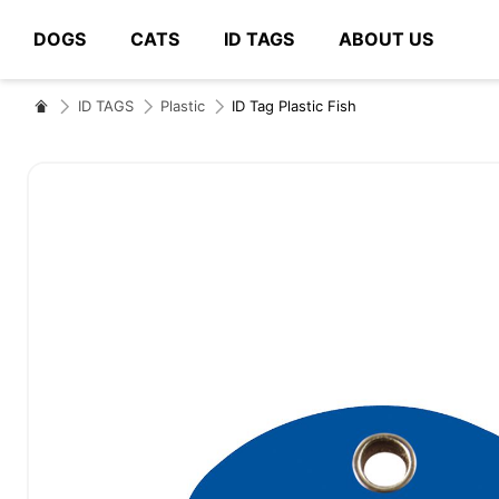
DOGS
CATS
ID TAGS
ABOUT US
# Type at least 3 characters to search
ID TAGS
Plastic
ID Tag Plastic Fish
Skip
to
the
end
of
the
images
gallery