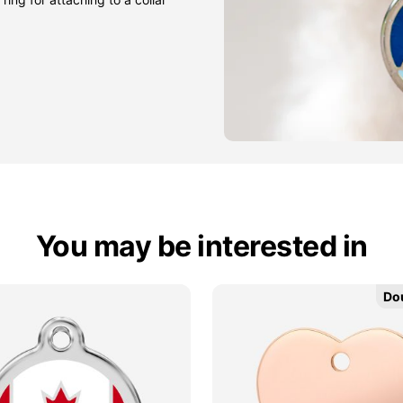
You may be interested in
Do
Do