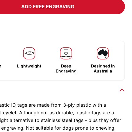
ADD FREE ENGRAVING
m
Lightweight
Deep
Designed in
Engraving
Australia
stic ID tags are made from 3-ply plastic with a
el eyelet. Although not as durable, plastic tags are a
ight alternative to stainless steel tags - plus they offer
 engraving. Not suitable for dogs prone to chewing.