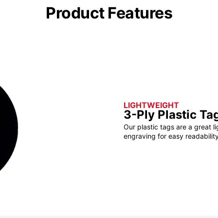
Product Features
LIGHTWEIGHT
3-Ply Plastic Ta
Our plastic tags are a great l
engraving for easy readability