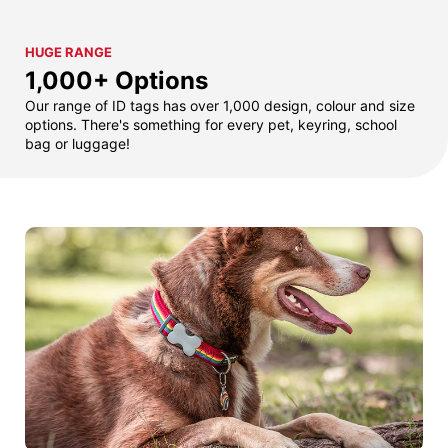
HUGE RANGE
1,000+ Options
Our range of ID tags has over 1,000 design, colour and size
options. There's something for every pet, keyring, school
bag or luggage!