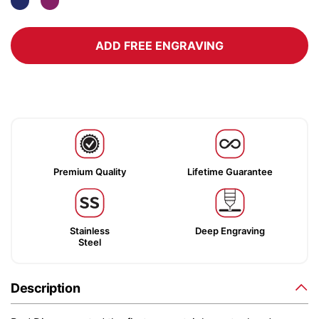
ADD FREE ENGRAVING
Premium Quality
Lifetime Guarantee
Stainless
Deep Engraving
Steel
Description