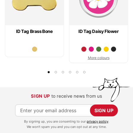
ID Tag Brass Bone
ID Tag Daisy Flower
More colours
SIGN UP
to receive news from us
S
SIGN UP
i
By signing up, you are consenting to our
privacy policy
.
g
We won't spam you and you can opt out at any time.
n