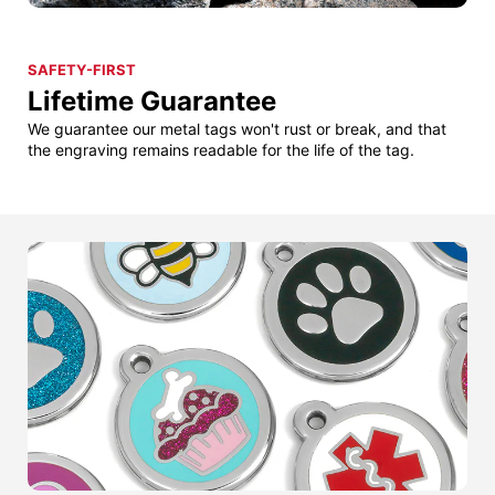
SAFETY-FIRST
Lifetime Guarantee
We guarantee our metal tags won't rust or break, and that
the engraving remains readable for the life of the tag.