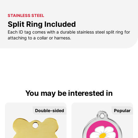
STAINLESS STEEL
Split Ring Included
Each ID tag comes with a durable stainless steel split ring for
attaching to a collar or harness.
You may be interested in
Double-sided
Double-sided
Popular
Popular