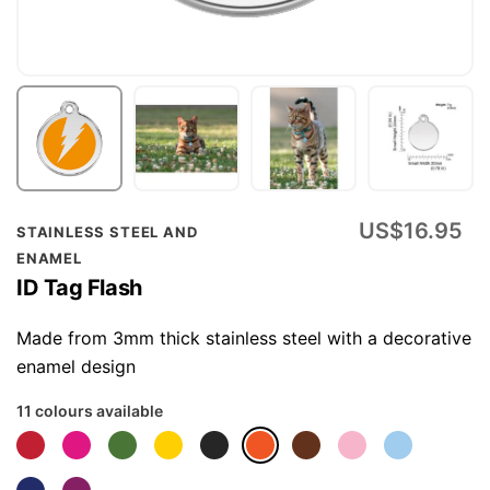
Skip
US$16.95
STAINLESS STEEL AND
to
ENAMEL
the
ID Tag Flash
beginning
of
Made from 3mm thick stainless steel with a decorative
the
enamel design
images
11 colours available
gallery