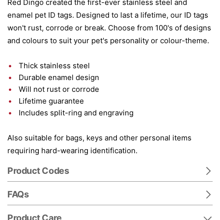
Red Dingo created the first-ever stainless steel and
enamel pet ID tags. Designed to last a lifetime, our ID tags
won't rust, corrode or break. Choose from 100's of designs
and colours to suit your pet's personality or colour-theme.
Thick stainless steel
Durable enamel design
Will not rust or corrode
Lifetime guarantee
Includes split-ring and engraving
Also suitable for bags, keys and other personal items
requiring hard-wearing identification.
Product Codes
FAQs
Product Care