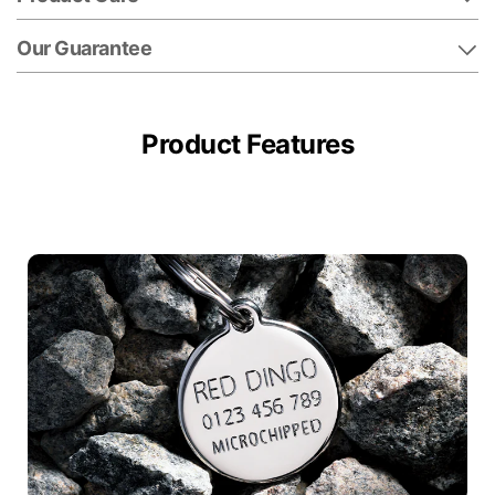
Our Guarantee
Product Features