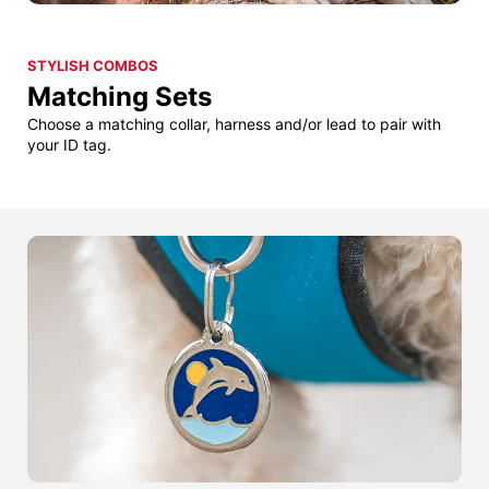
STYLISH COMBOS
Matching Sets
Choose a matching collar, harness and/or lead to pair with
your ID tag.