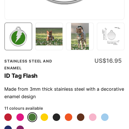
Skip
US$16.95
STAINLESS STEEL AND
to
ENAMEL
the
ID Tag Flash
beginning
of
Made from 3mm thick stainless steel with a decorative
the
enamel design
images
11 colours available
gallery