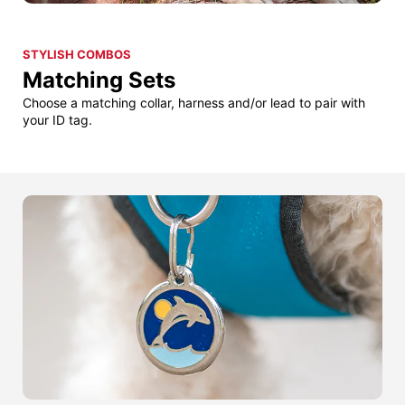
STYLISH COMBOS
Matching Sets
Choose a matching collar, harness and/or lead to pair with
your ID tag.