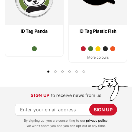
ID Tag Panda
ID Tag Plastic Fish
More colours
SIGN UP
to receive news from us
S
SIGN UP
i
By signing up, you are consenting to our
privacy policy
.
g
We won't spam you and you can opt out at any time.
n