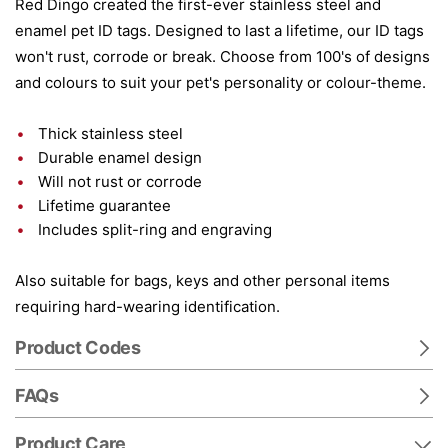
Red Dingo created the first-ever stainless steel and
enamel pet ID tags. Designed to last a lifetime, our ID tags
won't rust, corrode or break. Choose from 100's of designs
and colours to suit your pet's personality or colour-theme.
Thick stainless steel
Durable enamel design
Will not rust or corrode
Lifetime guarantee
Includes split-ring and engraving
Also suitable for bags, keys and other personal items
requiring hard-wearing identification.
Product Codes
FAQs
Product Care