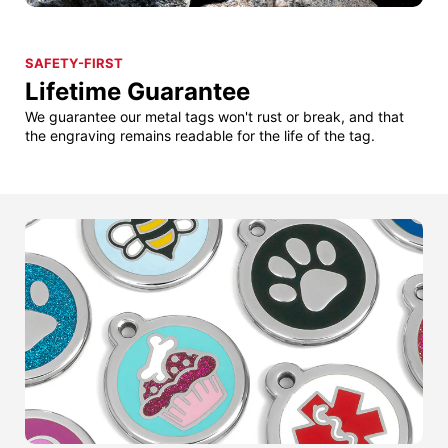
SAFETY-FIRST
Lifetime Guarantee
We guarantee our metal tags won't rust or break, and that
the engraving remains readable for the life of the tag.