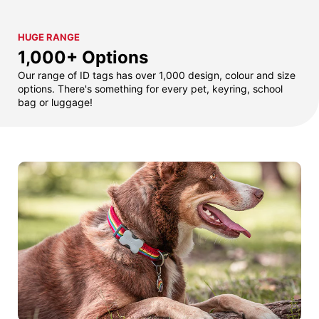
HUGE RANGE
1,000+ Options
Our range of ID tags has over 1,000 design, colour and size
options. There's something for every pet, keyring, school
bag or luggage!