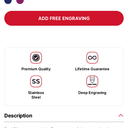
ADD FREE ENGRAVING
Premium Quality
Lifetime Guarantee
Stainless
Deep Engraving
Steel
Description