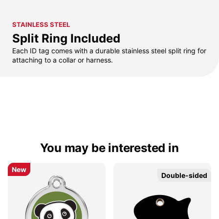
STAINLESS STEEL
Split Ring Included
Each ID tag comes with a durable stainless steel split ring for
attaching to a collar or harness.
You may be interested in
New
New
Double-sided
Double-sided