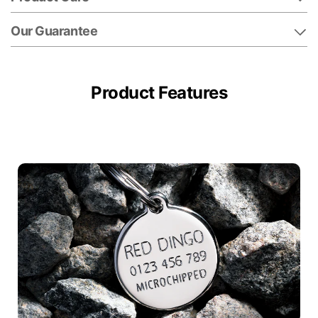
Our Guarantee
Product Features